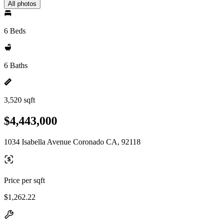
All photos
6 Beds
6 Baths
3,520 sqft
$4,443,000
1034 Isabella Avenue Coronado CA, 92118
Price per sqft
$1,262.22