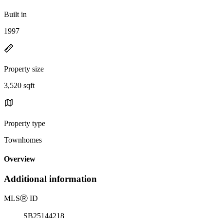
Built in
1997
Property size
3,520 sqft
Property type
Townhomes
Overview
Additional information
MLS
Ⓡ
ID
SB25144218