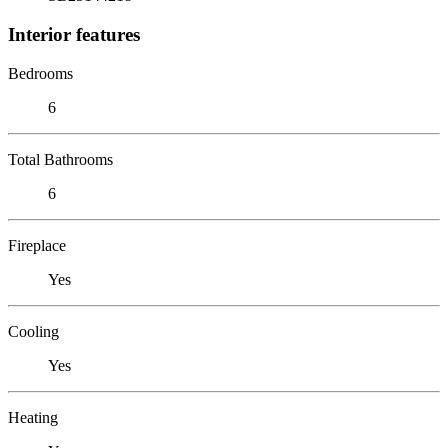
Interior features
Bedrooms
6
Total Bathrooms
6
Fireplace
Yes
Cooling
Yes
Heating