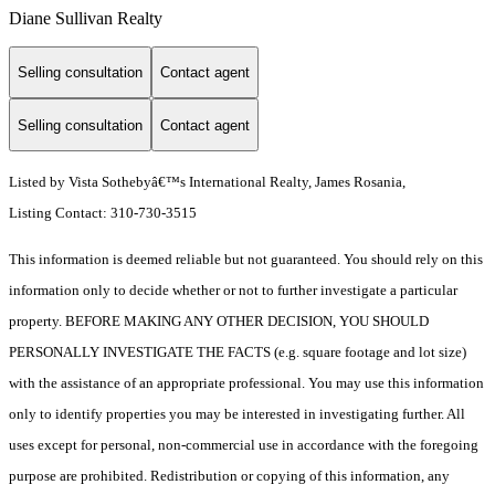
Diane Sullivan Realty
Selling consultation
Contact agent
Selling consultation
Contact agent
Listed by Vista Sothebyâ€™s International Realty, James Rosania,
Listing Contact: 310-730-3515
This information is deemed reliable but not guaranteed. You should rely on this
information only to decide whether or not to further investigate a particular
property. BEFORE MAKING ANY OTHER DECISION, YOU SHOULD
PERSONALLY INVESTIGATE THE FACTS (e.g. square footage and lot size)
with the assistance of an appropriate professional. You may use this information
only to identify properties you may be interested in investigating further. All
uses except for personal, non-commercial use in accordance with the foregoing
purpose are prohibited. Redistribution or copying of this information, any