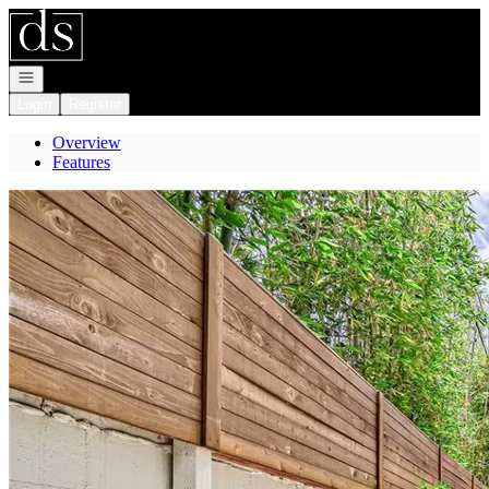
Go to: Homepage
Open navigation
Login
Register
Overview
Features