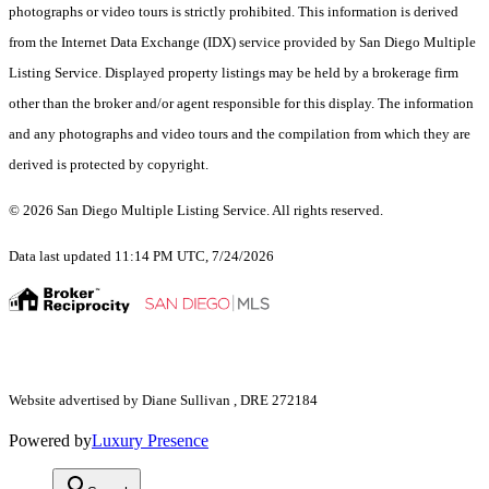
photographs or video tours is strictly prohibited. This information is derived
from the Internet Data Exchange (IDX) service provided by San Diego Multiple
Listing Service. Displayed property listings may be held by a brokerage firm
other than the broker and/or agent responsible for this display. The information
and any photographs and video tours and the compilation from which they are
derived is protected by copyright.
© 2026 San Diego Multiple Listing Service. All rights reserved.
Data last updated 11:14 PM UTC, 7/24/2026
Website advertised by Diane Sullivan , DRE 272184
Powered by
Luxury Presence