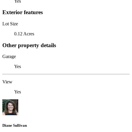
Yes
Exterior features
Lot Size
0.12 Acres
Other property details
Garage
Yes
View
Yes
Diane Sullivan