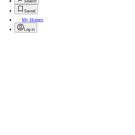
Search
Saved
My Homes
Log in