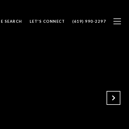
E SEARCH
LET'S CONNECT
(619) 990-2297