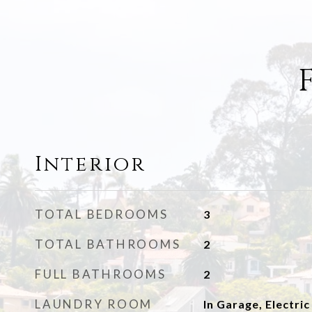
Interior
TOTAL BEDROOMS
3
TOTAL BATHROOMS
2
FULL BATHROOMS
2
LAUNDRY ROOM
In Garage, Electric