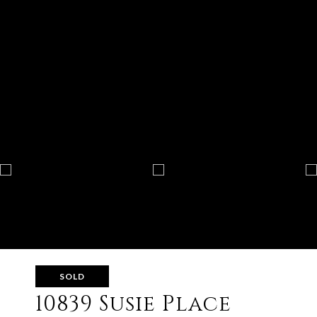
SOLD
10839 Susie Place