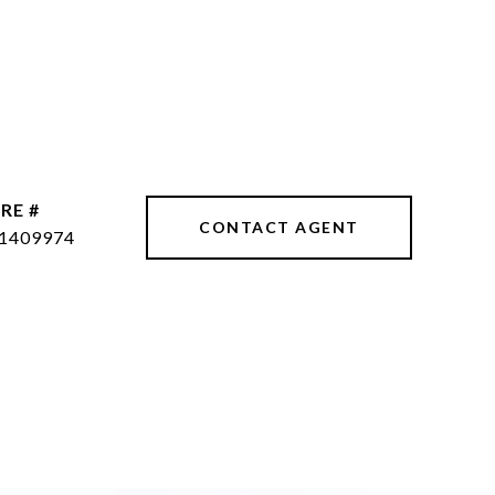
RE #
CONTACT AGENT
1409974