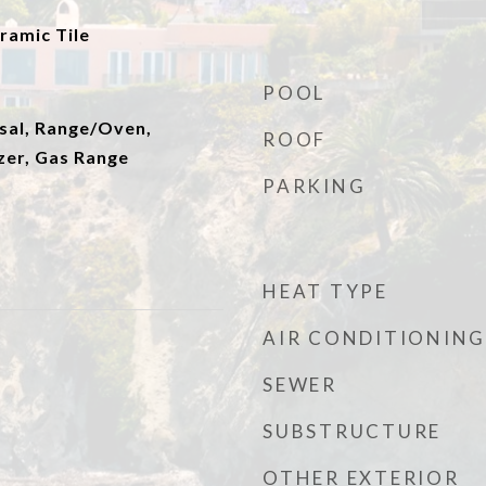
ramic Tile
POOL
sal, Range/Oven,
ROOF
zer, Gas Range
PARKING
HEAT TYPE
AIR CONDITIONING
SEWER
SUBSTRUCTURE
OTHER EXTERIOR