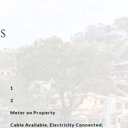
s
1
2
Meter on Property
Cable Available, Electricity Connected,