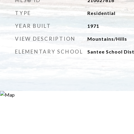
MLS® ID
210027616
TYPE
Residential
YEAR BUILT
1971
VIEW DESCRIPTION
Mountains/Hills
ELEMENTARY SCHOOL
Santee School Dist