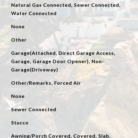
Natural Gas Connected, Sewer Connected,
Water Connected
None
Other
Garage(Attached, Direct Garage Access,
Garage, Garage Door Opener), Non-
Garage(Driveway)
Other/Remarks, Forced Air
None
Sewer Connected
Stucco
Awning/Porch Covered, Covered, Slab,