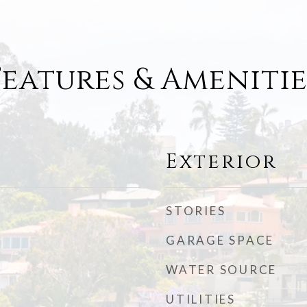
Features & Amenitie
Exterior
STORIES
GARAGE SPACE
WATER SOURCE
UTILITIES