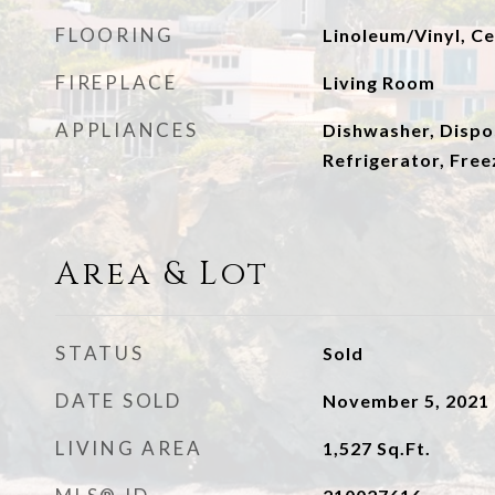
FLOORING
Linoleum/Vinyl, Ce
FIREPLACE
Living Room
APPLIANCES
Dishwasher, Dispo
Refrigerator, Free
Area & Lot
STATUS
Sold
DATE SOLD
November 5, 2021
LIVING AREA
1,527
Sq.Ft.