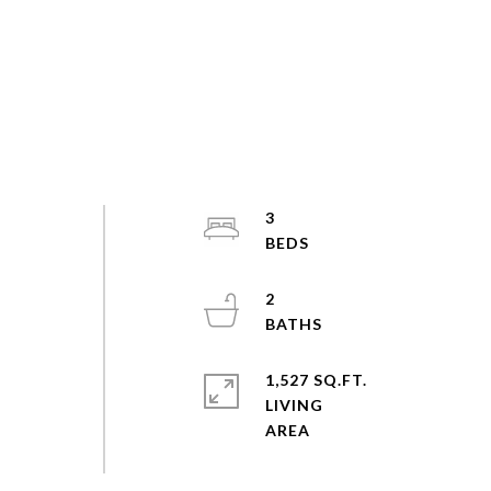
3
2
1,527 SQ.FT.
LIVING