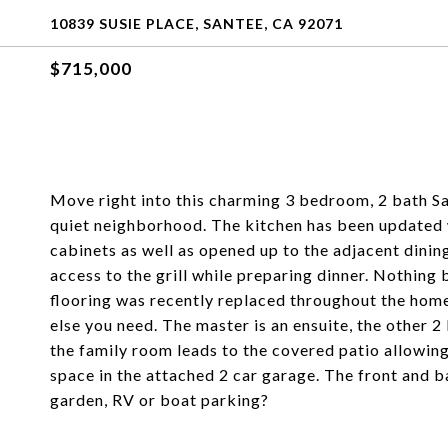
10839 SUSIE PLACE, SANTEE, CA 92071
$715,000
Move right into this charming 3 bedroom, 2 bath Sa
quiet neighborhood. The kitchen has been updated 
cabinets as well as opened up to the adjacent dining
access to the grill while preparing dinner. Nothing b
flooring was recently replaced throughout the home.
else you need. The master is an ensuite, the other 
the family room leads to the covered patio allowing
space in the attached 2 car garage. The front and b
garden, RV or boat parking?