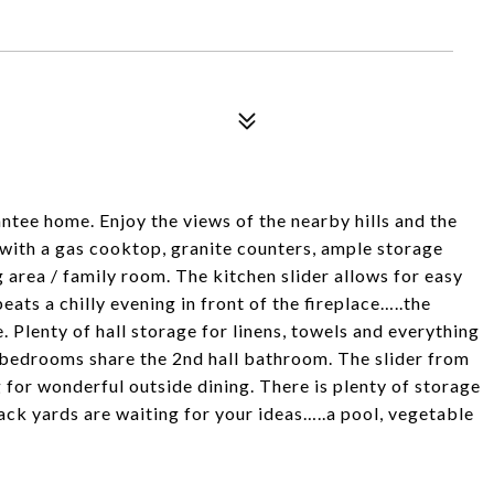
ntee home. Enjoy the views of the nearby hills and the
with a gas cooktop, granite counters, ample storage
 area / family room. The kitchen slider allows for easy
eats a chilly evening in front of the fireplace…..the
 Plenty of hall storage for linens, towels and everything
2 bedrooms share the 2nd hall bathroom. The slider from
 for wonderful outside dining. There is plenty of storage
ack yards are waiting for your ideas…..a pool, vegetable