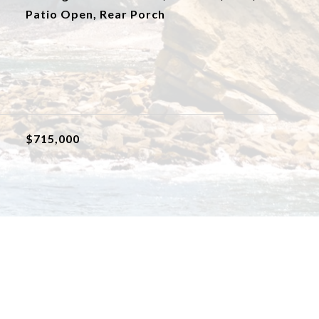
Patio Open, Rear Porch
$715,000