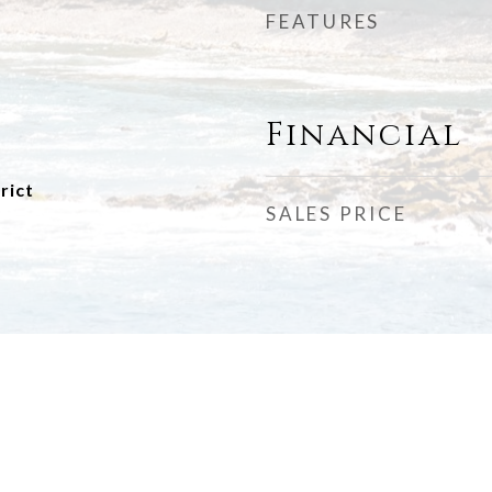
FEATURES
Financial
rict
SALES PRICE