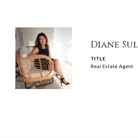
Diane Su
TITLE
Real Estate Agent