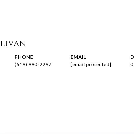
llivan
PHONE
EMAIL
D
(619) 990-2297
[email protected]
0