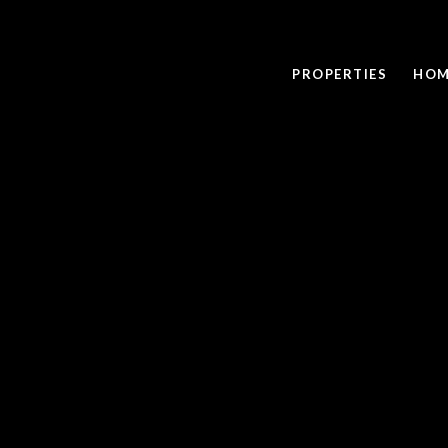
PROPERTIES
HOM