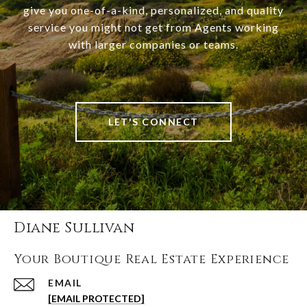
give you one-of-a-kind, personalized, and quality
service you might not get from Agents working
with larger companies or teams.
LET'S CONNECT
Diane Sullivan
Your Boutique Real Estate Experience
EMAIL
[EMAIL PROTECTED]