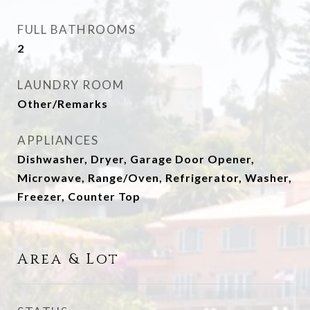
FULL BATHROOMS
2
LAUNDRY ROOM
Other/Remarks
APPLIANCES
Dishwasher, Dryer, Garage Door Opener,
Microwave, Range/Oven, Refrigerator, Washer,
Freezer, Counter Top
Area & Lot