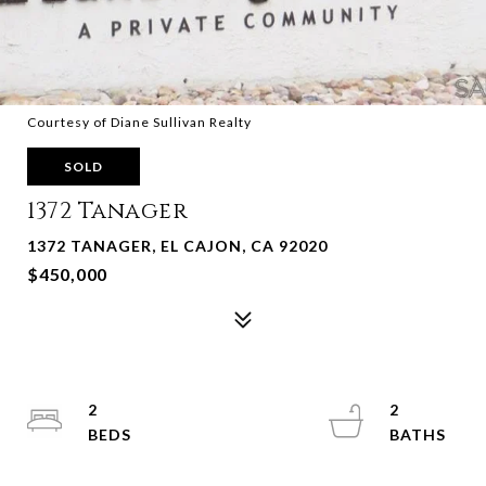
Courtesy of Diane Sullivan Realty
SOLD
1372 Tanager
1372 TANAGER, EL CAJON, CA 92020
$450,000
2
2