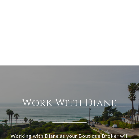
Work With Diane
Working with Diane as your Boutique Broker will