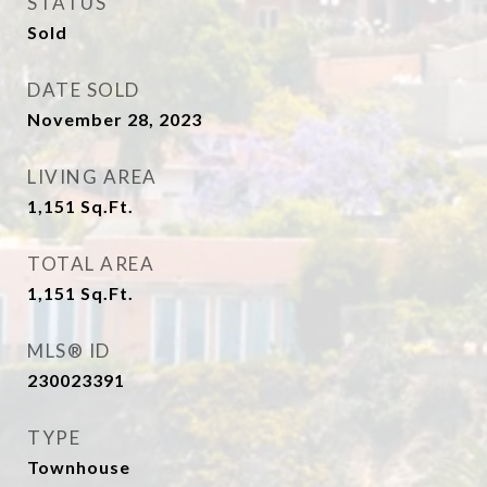
STATUS
Sold
DATE SOLD
November 28, 2023
LIVING AREA
1,151
Sq.Ft.
TOTAL AREA
1,151
Sq.Ft.
MLS® ID
230023391
TYPE
Townhouse