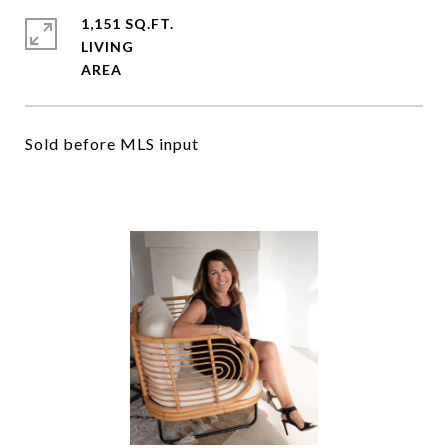
1,151 SQ.FT.
LIVING
Sold before MLS input