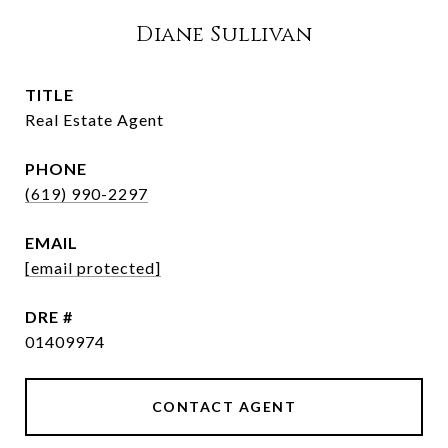
Diane Sullivan
TITLE
Real Estate Agent
PHONE
(619) 990-2297
EMAIL
[email protected]
DRE #
01409974
CONTACT AGENT