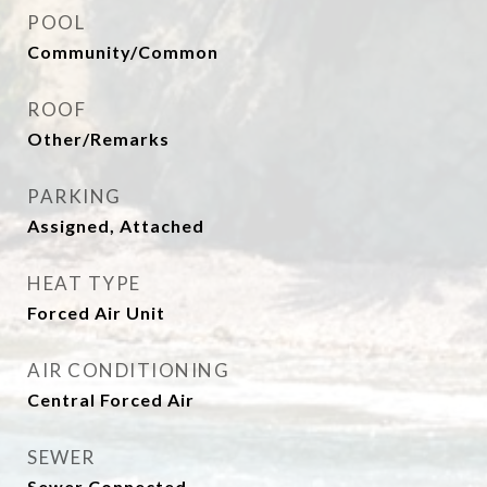
POOL
Community/Common
ROOF
Other/Remarks
PARKING
Assigned, Attached
HEAT TYPE
Forced Air Unit
AIR CONDITIONING
Central Forced Air
SEWER
Sewer Connected