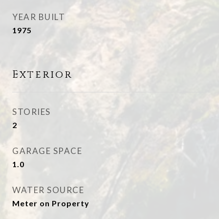
YEAR BUILT
1975
Exterior
STORIES
2
GARAGE SPACE
1.0
WATER SOURCE
Meter on Property