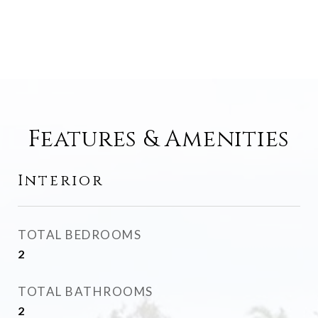
Features & Amenities
Interior
TOTAL BEDROOMS
2
TOTAL BATHROOMS
2