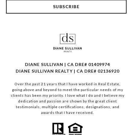
SUBSCRIBE
DIANE SULLIVAN | CA DRE# 01409974
​​​​​​​DIANE SULLIVAN REALTY | CA DRE# 02136920
Over the past 21 years that I have worked in Real Estate,
going above and beyond to meet the particular needs of my
clients has been my priority. I love what I do and I believe my
dedication and passion are shown by the great client
testimonials, multiple certifications, designations, and
awards that I have received.