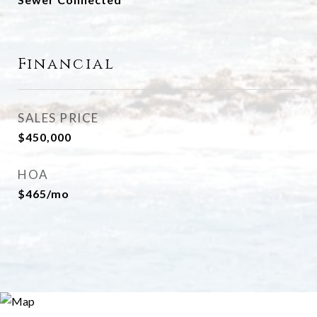
Financial
SALES PRICE
$450,000
HOA
$465/mo