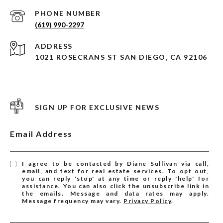
PHONE NUMBER
(619) 990-2297
ADDRESS
1021 ROSECRANS ST SAN DIEGO, CA 92106
SIGN UP FOR EXCLUSIVE NEWS
Email Address
I agree to be contacted by Diane Sullivan via call,
email, and text for real estate services. To opt out,
you can reply 'stop' at any time or reply 'help' for
assistance. You can also click the unsubscribe link in
the emails. Message and data rates may apply.
Message frequency may vary.
Privacy Policy
.