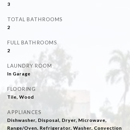
3
TOTAL BATHROOMS
2
FULL BATHROOMS
2
LAUNDRY ROOM
In Garage
FLOORING
Tile, Wood
APPLIANCES
Dishwasher, Disposal, Dryer, Microwave,
Range/Oven, Refrigerator, Washer, Convection