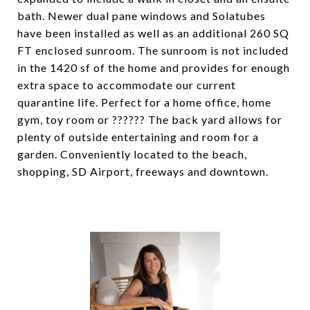
bath. Newer dual pane windows and Solatubes
have been installed as well as an additional 260 SQ
FT enclosed sunroom. The sunroom is not included
in the 1420 sf of the home and provides for enough
extra space to accommodate our current
quarantine life. Perfect for a home office, home
gym, toy room or ?????? The back yard allows for
plenty of outside entertaining and room for a
garden. Conveniently located to the beach,
shopping, SD Airport, freeways and downtown.