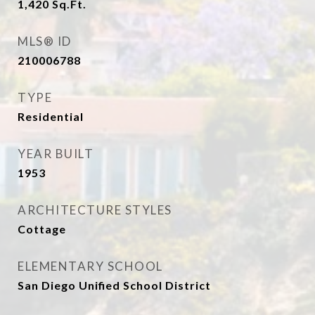
1,420
Sq.Ft.
MLS® ID
210006788
TYPE
Residential
YEAR BUILT
1953
ARCHITECTURE STYLES
Cottage
ELEMENTARY SCHOOL
San Diego Unified School District