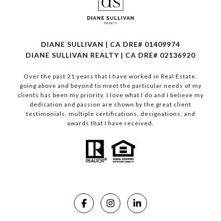
DIANE SULLIVAN | CA DRE# 01409974
​​​​​​​DIANE SULLIVAN REALTY | CA DRE# 02136920
Over the past 21 years that I have worked in Real Estate,
going above and beyond to meet the particular needs of my
clients has been my priority. I love what I do and I believe my
dedication and passion are shown by the great client
testimonials, multiple certifications, designations, and
awards that I have received.