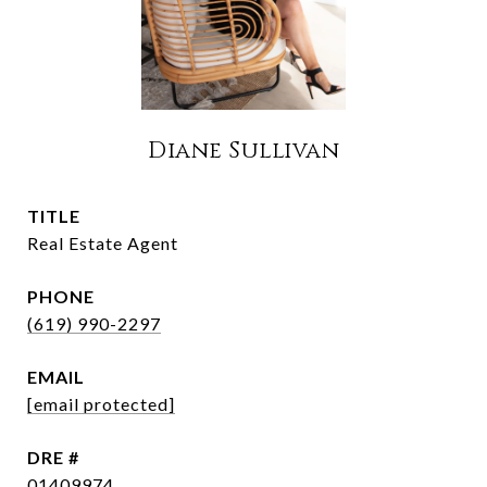
Diane Sullivan
TITLE
Real Estate Agent
PHONE
(619) 990-2297
EMAIL
[email protected]
DRE #
01409974