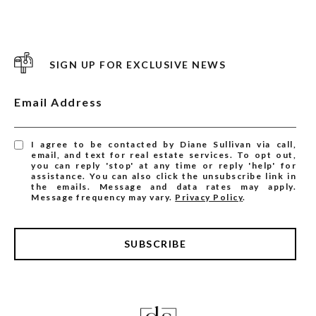
SIGN UP FOR EXCLUSIVE NEWS
Email Address
I agree to be contacted by Diane Sullivan via call,
email, and text for real estate services. To opt out,
you can reply 'stop' at any time or reply 'help' for
assistance. You can also click the unsubscribe link in
the emails. Message and data rates may apply.
Message frequency may vary.
Privacy Policy
.
SUBSCRIBE