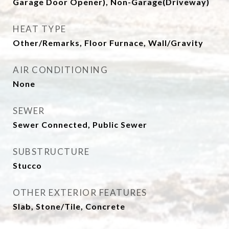
Garage Door Opener), Non-Garage(Driveway)
HEAT TYPE
Other/Remarks, Floor Furnace, Wall/Gravity
AIR CONDITIONING
None
SEWER
Sewer Connected, Public Sewer
SUBSTRUCTURE
Stucco
OTHER EXTERIOR FEATURES
Slab, Stone/Tile, Concrete