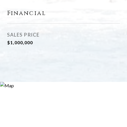
Financial
SALES PRICE
$1,000,000