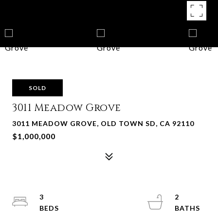
SOLD
3011 Meadow Grove
3011 MEADOW GROVE, OLD TOWN SD, CA 92110
$1,000,000
3
2