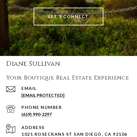
LET'S CONNECT
Diane Sullivan
Your Boutique Real Estate Experience
EMAIL
[EMAIL PROTECTED]
PHONE NUMBER
(619) 990-2297
ADDRESS
1021 ROSECRANS ST SAN DIEGO, CA 92106