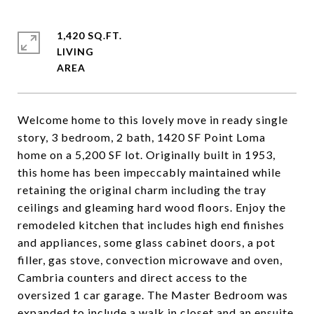
1,420 SQ.FT.
LIVING
Welcome home to this lovely move in ready single
story, 3 bedroom, 2 bath, 1420 SF Point Loma
home on a 5,200 SF lot. Originally built in 1953,
this home has been impeccably maintained while
retaining the original charm including the tray
ceilings and gleaming hard wood floors. Enjoy the
remodeled kitchen that includes high end finishes
and appliances, some glass cabinet doors, a pot
filler, gas stove, convection microwave and oven,
Cambria counters and direct access to the
oversized 1 car garage. The Master Bedroom was
expanded to include a walk in closet and an ensuite