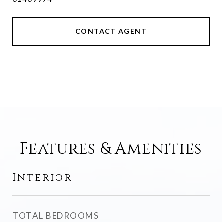
CONTACT AGENT
Features & Amenities
Interior
TOTAL BEDROOMS