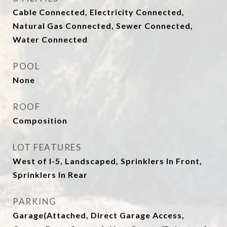
Cable Connected, Electricity Connected,
Natural Gas Connected, Sewer Connected,
Water Connected
POOL
None
ROOF
Composition
LOT FEATURES
West of I-5, Landscaped, Sprinklers In Front,
Sprinklers In Rear
PARKING
Garage(Attached, Direct Garage Access,