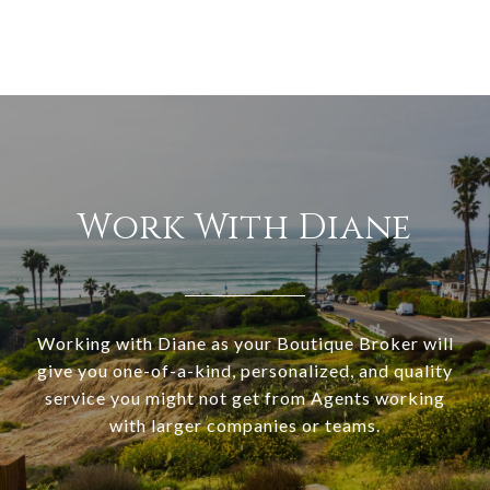
Work With Diane
Working with Diane as your Boutique Broker will
give you one-of-a-kind, personalized, and quality
service you might not get from Agents working
with larger companies or teams.