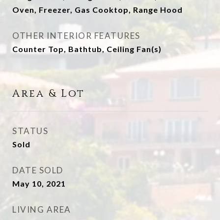
Oven, Freezer, Gas Cooktop, Range Hood
OTHER INTERIOR FEATURES
Counter Top, Bathtub, Ceiling Fan(s)
Area & Lot
STATUS
Sold
DATE SOLD
May 10, 2021
LIVING AREA