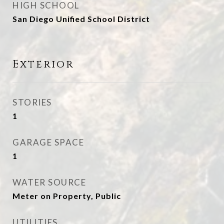
HIGH SCHOOL
San Diego Unified School District
Exterior
STORIES
1
GARAGE SPACE
1
WATER SOURCE
Meter on Property, Public
UTILITIES